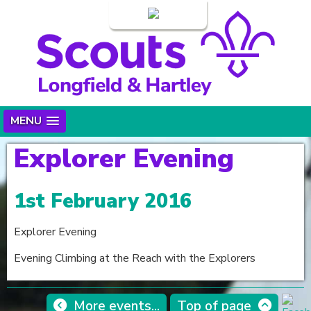
Login
MENU
Explorer Evening
1st February 2016
Explorer Evening
Evening Climbing at the Reach with the Explorers
More events...
Top of page