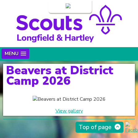
Login
MENU
Beavers at District
Camp 2026
View gallery
Top of page