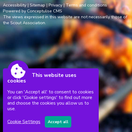
Accessibility
|
Sitemap
|
Privacy
|
Terms and conditions
Powered by Conceptulise CMS
The views expressed in this website are not necessarily those of
the Scout Association.
This website uses
cookies
You can 'Accept all' to consent to cookies
or click 'Cookie settings' to find out more
and choose the cookies you allow us to
use.
Cookie Settings
Accept all