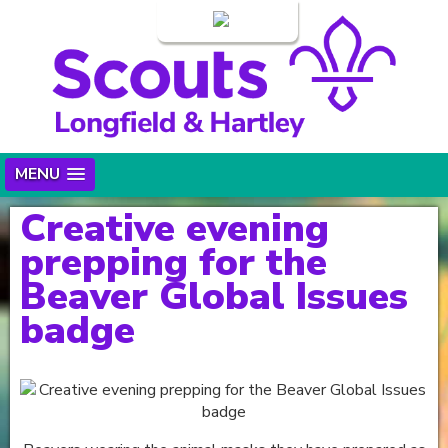
Login
MENU
Creative evening
prepping for the
Beaver Global Issues
badge