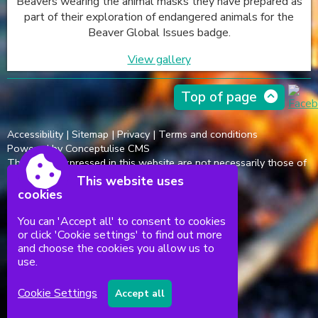
Beavers wearing the animal masks they have prepared as
part of their exploration of endangered animals for the
Beaver Global Issues badge.
View gallery
Top of page
Accessibility
|
Sitemap
|
Privacy
|
Terms and conditions
Powered by Conceptulise CMS
The views expressed in this website are not necessarily those of
the Scout Association.
This website uses
cookies
You can 'Accept all' to consent to cookies
or click 'Cookie settings' to find out more
and choose the cookies you allow us to
use.
Cookie Settings
Accept all