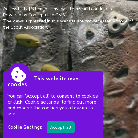
Accessibility
|
Sitemap
|
Privacy
|
Terms and conditions
Powered by Conceptulise CMS
The views expressed in this website are not necessarily those of
the Scout Association.
This website uses
cookies
You can 'Accept all' to consent to cookies
or click 'Cookie settings' to find out more
and choose the cookies you allow us to
use.
Cookie Settings
Accept all