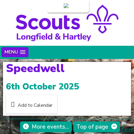
Login
MENU
Speedwell
6th October 2025
Add to Calendar
More events...
Top of page